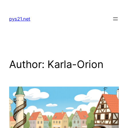
Skip
to
pys21.net
content
Author:
Karla-Orion