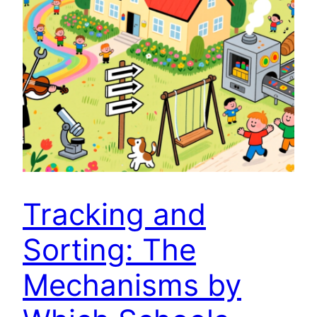
Tracking and
Sorting: The
Mechanisms by