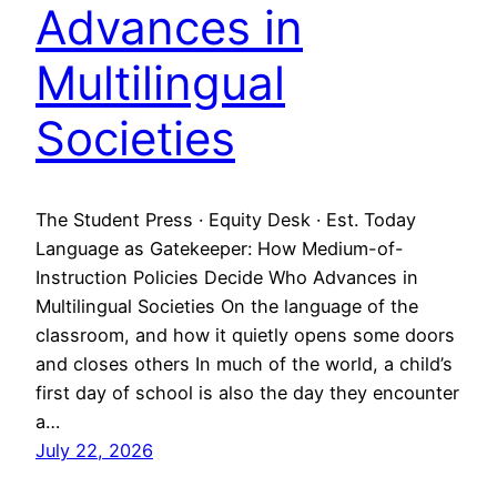
Advances in
Multilingual
Societies
The Student Press · Equity Desk · Est. Today
Language as Gatekeeper: How Medium-of-
Instruction Policies Decide Who Advances in
Multilingual Societies On the language of the
classroom, and how it quietly opens some doors
and closes others In much of the world, a child’s
first day of school is also the day they encounter
a…
July 22, 2026