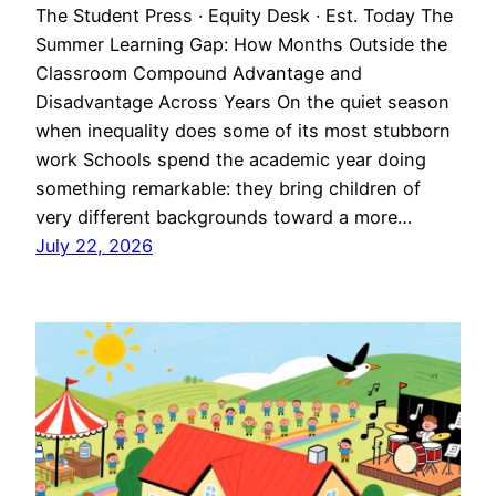
The Student Press · Equity Desk · Est. Today The
Summer Learning Gap: How Months Outside the
Classroom Compound Advantage and
Disadvantage Across Years On the quiet season
when inequality does some of its most stubborn
work Schools spend the academic year doing
something remarkable: they bring children of
very different backgrounds toward a more…
July 22, 2026