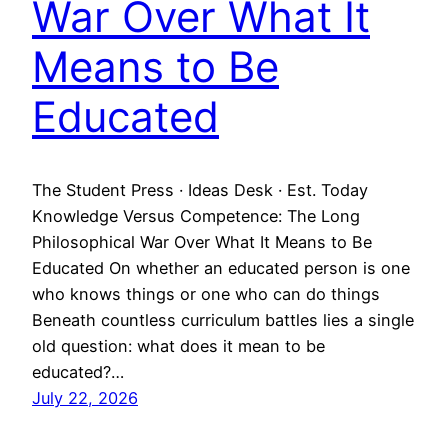
War Over What It
Means to Be
Educated
The Student Press · Ideas Desk · Est. Today
Knowledge Versus Competence: The Long
Philosophical War Over What It Means to Be
Educated On whether an educated person is one
who knows things or one who can do things
Beneath countless curriculum battles lies a single
old question: what does it mean to be
educated?…
July 22, 2026