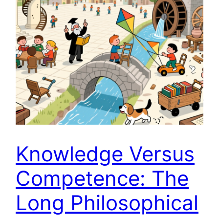
Knowledge Versus
Competence: The
Long Philosophical