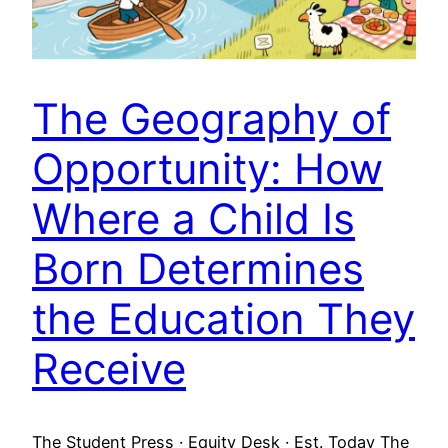
The Geography of
Opportunity: How
Where a Child Is
Born Determines
the Education They
Receive
The Student Press · Equity Desk · Est. Today The