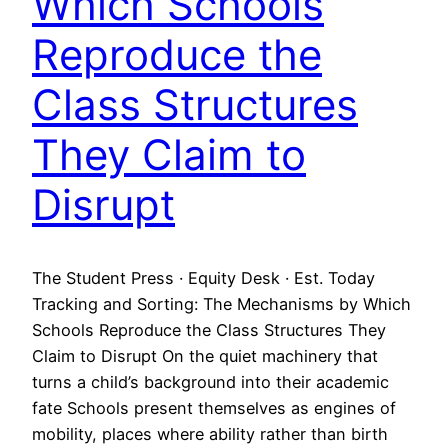
Which Schools
Reproduce the
Class Structures
They Claim to
Disrupt
The Student Press · Equity Desk · Est. Today
Tracking and Sorting: The Mechanisms by Which
Schools Reproduce the Class Structures They
Claim to Disrupt On the quiet machinery that
turns a child’s background into their academic
fate Schools present themselves as engines of
mobility, places where ability rather than birth