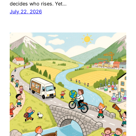
decides who rises. Yet…
July 22, 2026