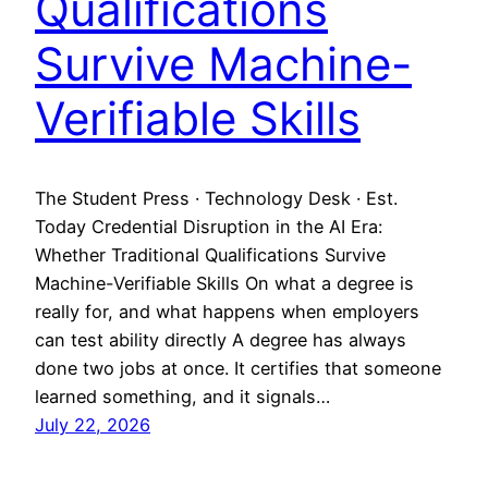
Qualifications
Survive Machine-
Verifiable Skills
The Student Press · Technology Desk · Est.
Today Credential Disruption in the AI Era:
Whether Traditional Qualifications Survive
Machine-Verifiable Skills On what a degree is
really for, and what happens when employers
can test ability directly A degree has always
done two jobs at once. It certifies that someone
learned something, and it signals…
July 22, 2026