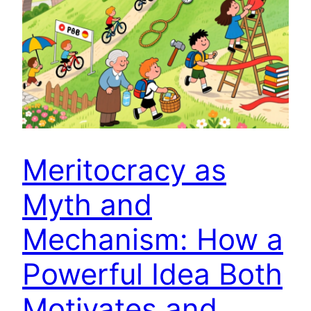
Meritocracy as
Myth and
Mechanism: How a
Powerful Idea Both
Motivates and