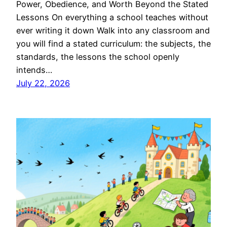
Power, Obedience, and Worth Beyond the Stated
Lessons On everything a school teaches without
ever writing it down Walk into any classroom and
you will find a stated curriculum: the subjects, the
standards, the lessons the school openly
intends…
July 22, 2026