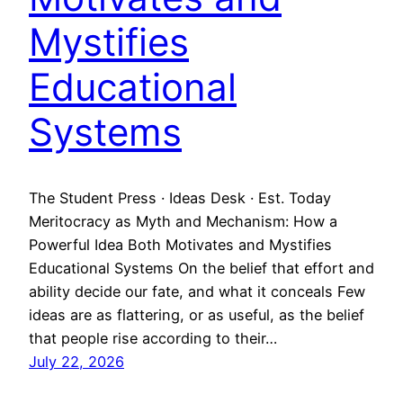
Mystifies
Educational
Systems
The Student Press · Ideas Desk · Est. Today
Meritocracy as Myth and Mechanism: How a
Powerful Idea Both Motivates and Mystifies
Educational Systems On the belief that effort and
ability decide our fate, and what it conceals Few
ideas are as flattering, or as useful, as the belief
that people rise according to their…
July 22, 2026