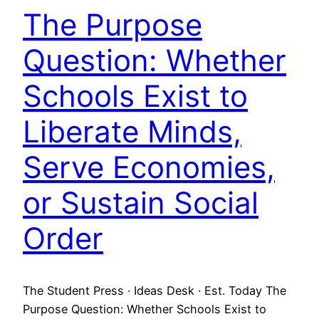
The Purpose
Question: Whether
Schools Exist to
Liberate Minds,
Serve Economies,
or Sustain Social
Order
The Student Press · Ideas Desk · Est. Today The
Purpose Question: Whether Schools Exist to