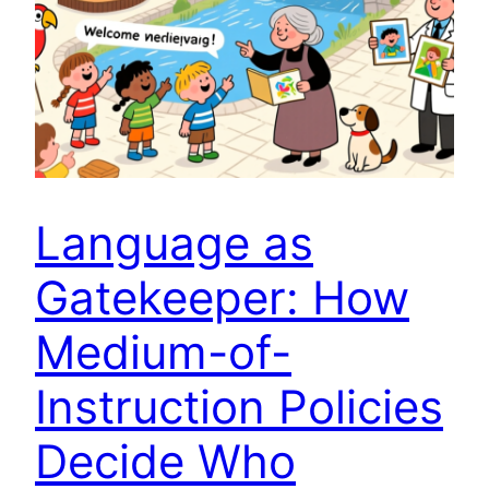
Language as
Gatekeeper: How
Medium-of-
Instruction Policies
Decide Who