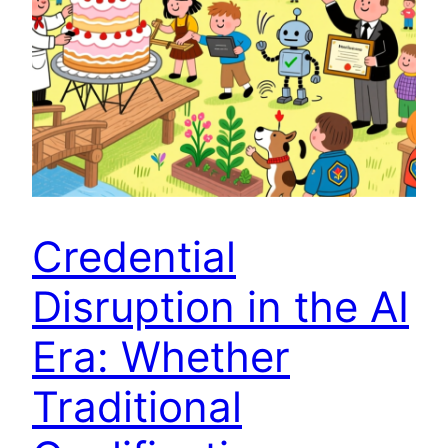
Credential
Disruption in the AI
Era: Whether
Traditional