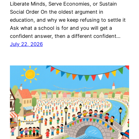
Liberate Minds, Serve Economies, or Sustain
Social Order On the oldest argument in
education, and why we keep refusing to settle it
Ask what a school is for and you will get a
confident answer, then a different confident…
July 22, 2026