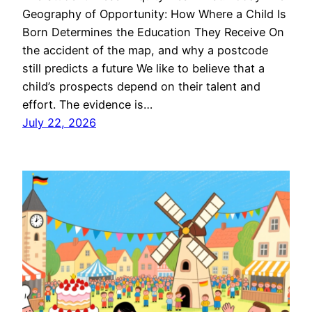
Geography of Opportunity: How Where a Child Is
Born Determines the Education They Receive On
the accident of the map, and why a postcode
still predicts a future We like to believe that a
child’s prospects depend on their talent and
effort. The evidence is…
July 22, 2026