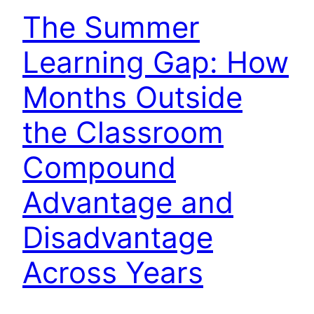
The Summer
Learning Gap: How
Months Outside
the Classroom
Compound
Advantage and
Disadvantage
Across Years