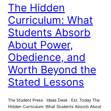
The Hidden
Curriculum: What
Students Absorb
About Power,
Obedience, and
Worth Beyond the
Stated Lessons
The Student Press · Ideas Desk · Est. Today The
Hidden Curriculum: What Students Absorb About